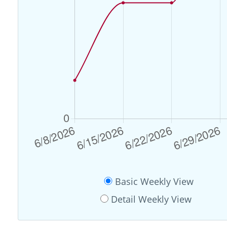
Basic Weekly View
Detail Weekly View