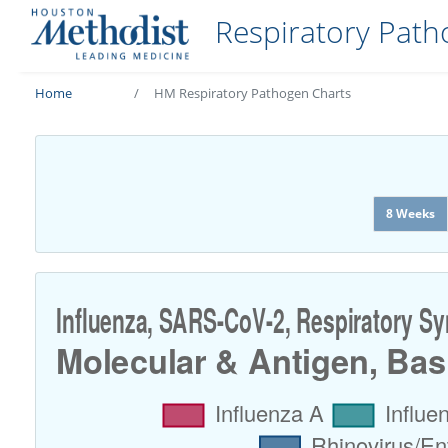
Respiratory Pat
Home
HM Respiratory Pathogen Charts
8 Weeks